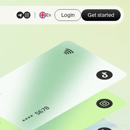
Login
Get started
En