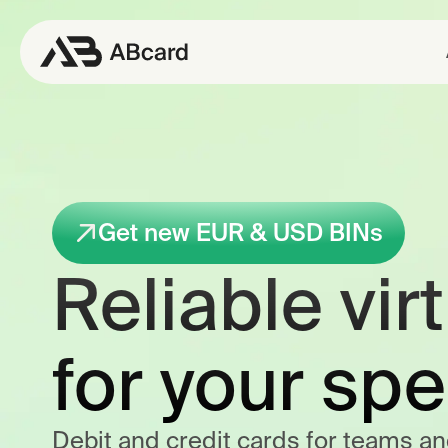
Get new EUR & USD BINs
Reliable vir
for your sp
Debit and credit cards for teams an