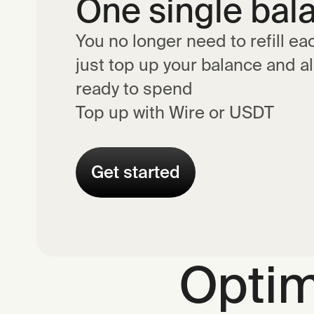
One single bal
You no longer need to refill ea
just top up your balance and al
ready to spend
Top up with Wire or USDT
Get started
Optim