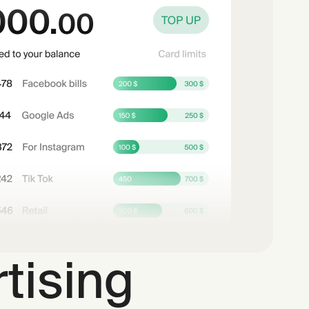
tising