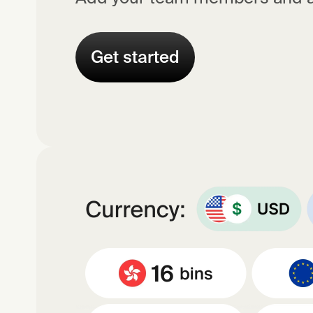
Get started