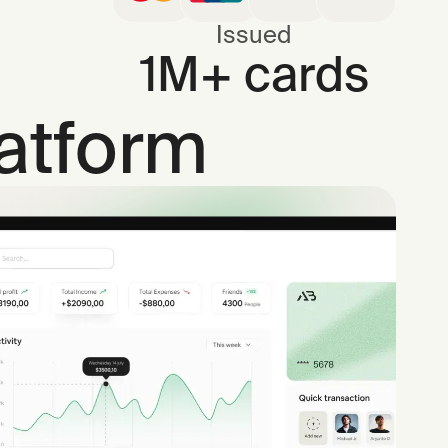
Issued
1M+ cards
latform