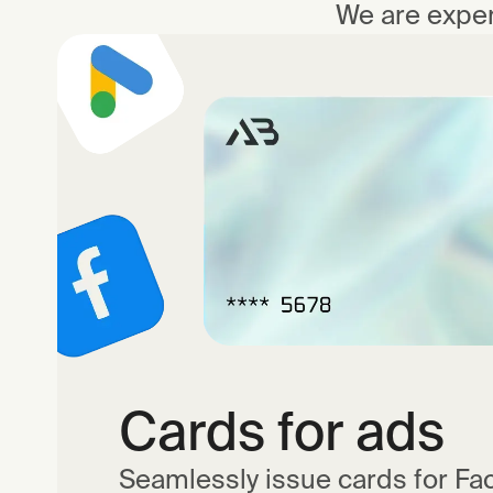
We are exper
Cards for ads
Seamlessly issue cards for Fa