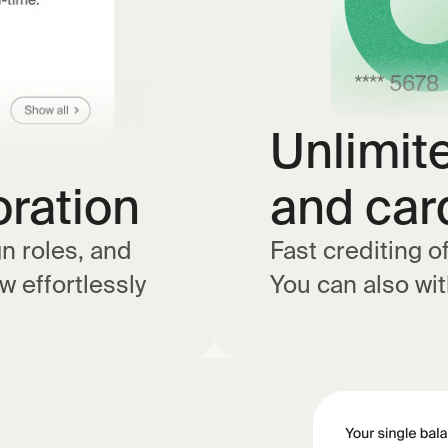
Unlimit
oration
and car
gn roles, and
Fast crediting o
w effortlessly
You can also wi