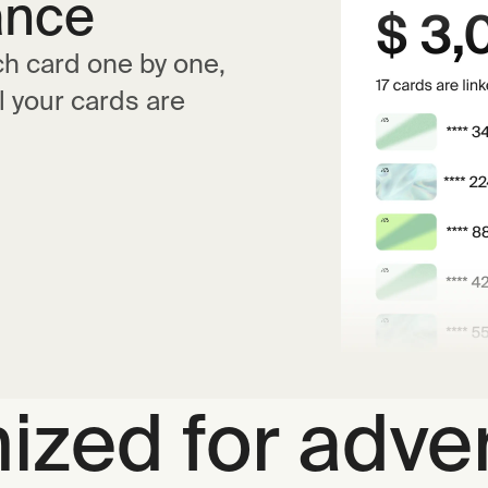
ance
ch card one by one,
l your cards are
ized for adver