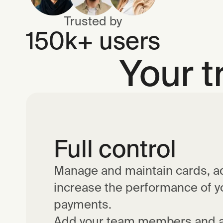
Trusted by
150k+ users
Your t
Full control
Manage and maintain cards, ad
increase the performance of 
payments.
Add your team members and a