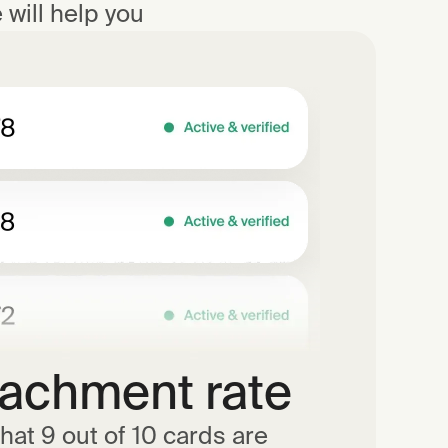
will help you
tachment rate
hat 9 out of 10 cards are