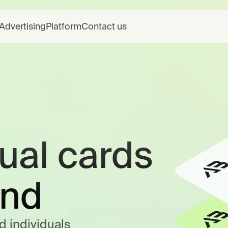
Advertising
Platform
Contact us
tual cards
end
d individuals