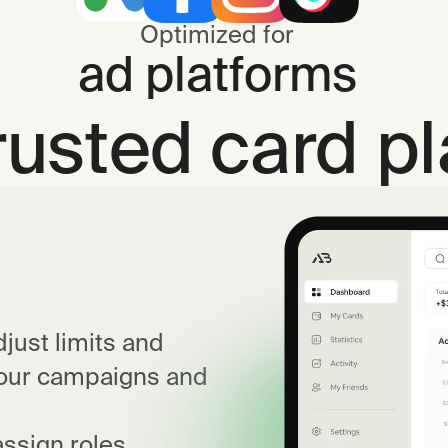
Optimized for
ad platforms
rusted card p
just limits and
your campaigns and
ssign roles