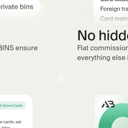
No hidd
 BINS ensure
Flat commission.
everything else 