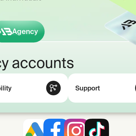
Agency
y accounts
ility
Support