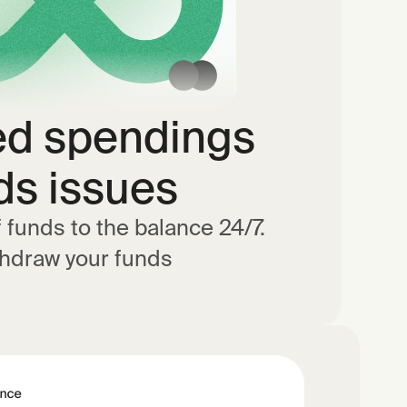
ed spendings
ds issues
f funds to the balance 24/7.
thdraw your funds