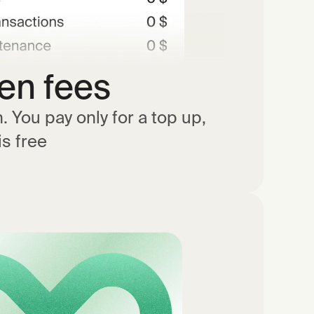
en fees
 You pay only for a top up,
is free