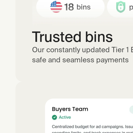
Trusted bins
Our constantly updated Tier 1
safe and seamless payments