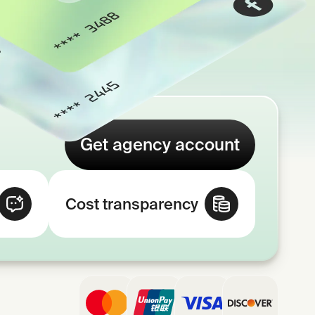
Get agency account
Cost transparency