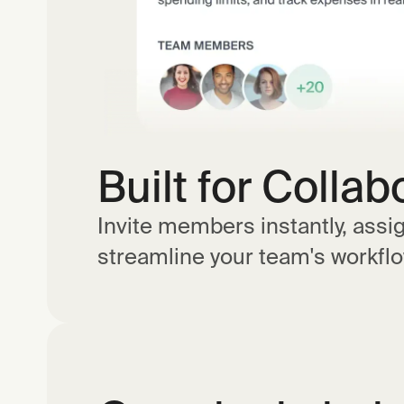
Built for Collab
Invite members instantly, assi
streamline your team's workflo