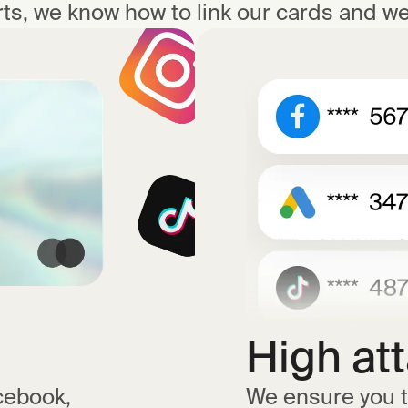
ts, we know how to link our cards and we 
High at
cebook,
We ensure you t