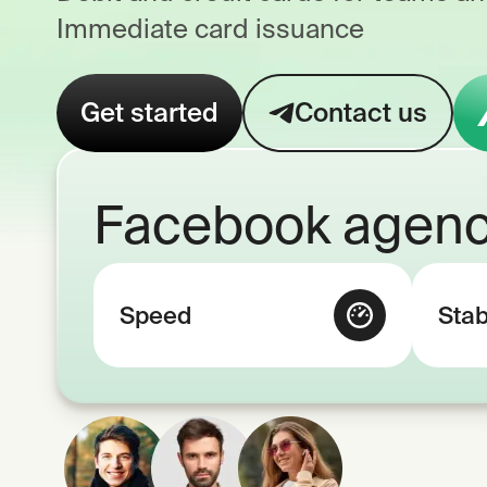
Immediate card issuance
Get started
Contact us
Facebook agenc
Speed
Stab