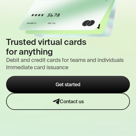
Trusted virtual cards
for anything
Debit and credit cards for teams and individuals
Immediate card issuance
Get started
Contact us