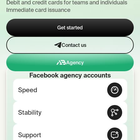
Debit and credit cards for teams and individuals
Immediate card issuance
Get started
Contact us
Agency
Facebook agency accounts
Speed
Stability
Support