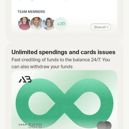
Unlimited spendings and cards issues
Fast crediting of funds to the balance 24/7. You
can also withdraw your funds