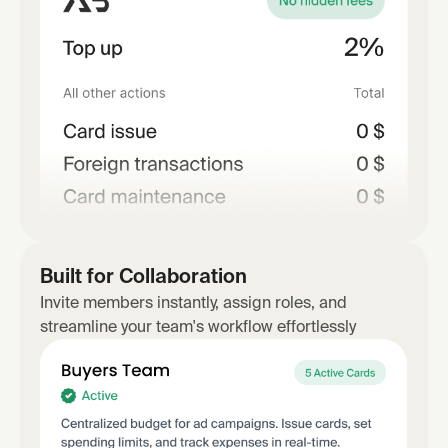
Built for Collaboration
Invite members instantly, assign roles, and
streamline your team's workflow effortlessly