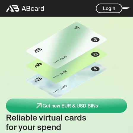
Login
Get new EUR & USD BINs
Reliable virtual cards
for your spend