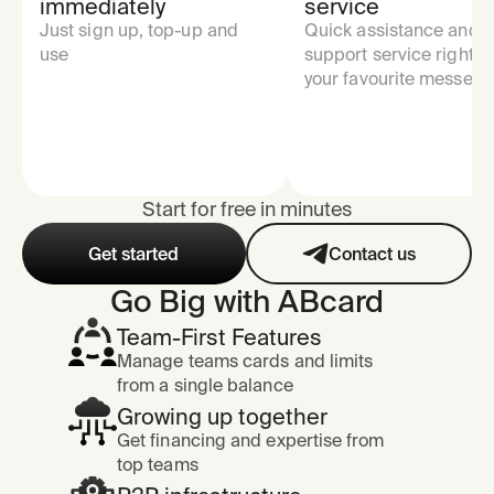
immediately
service
Just sign up, top-up and
Quick assistance and
use
support service right in
your favourite messeng
Start for free in minutes
Get started
Contact us
Go Big with ABcard
Team-First Features
Manage teams cards and limits
from a single balance
Growing up together
Get financing and expertise from
top teams