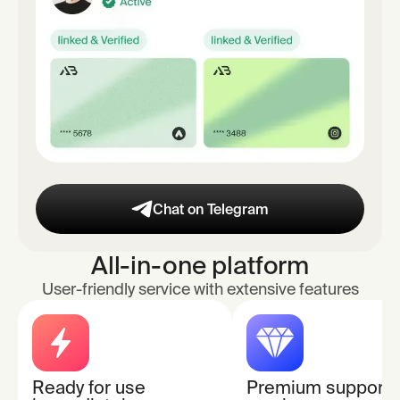
Chat on Telegram
All-in-one platform
User-friendly service with extensive features
Ready for use
Premium support