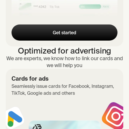
Get started
Optimized for advertising
We are experts, we know how to link our cards and
we will help you
Cards for ads
Seamlessly issue cards for Facebook, Instagram,
TikTok, Google ads and others