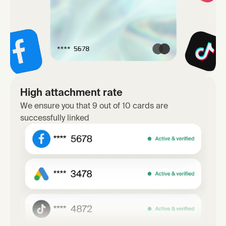
High attachment rate
We ensure you that 9 out of 10 cards are
successfully linked