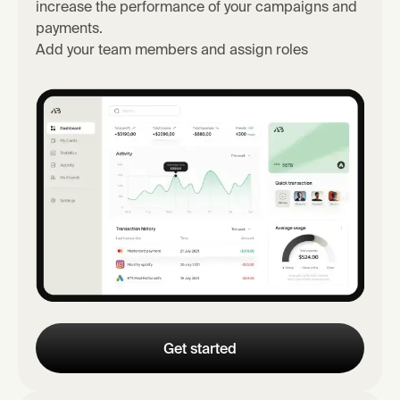
increase the performance of your campaigns and
payments.
Add your team members and assign roles
Get started