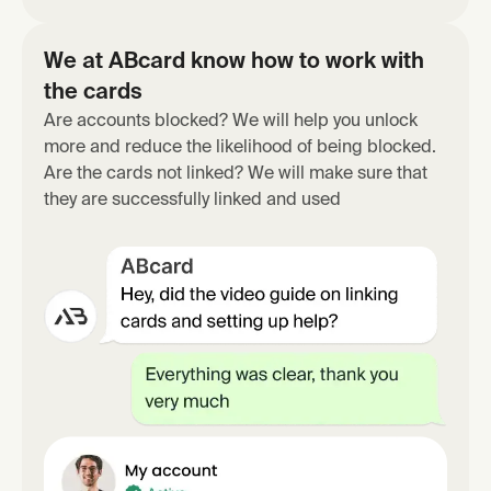
We at ABcard know how to work with
the cards
Are accounts blocked? We will help you unlock
more and reduce the likelihood of being blocked.
Are the cards not linked? We will make sure that
they are successfully linked and used