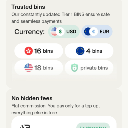
Trusted bins
Our constantly updated Tier 1 BINS ensure safe
and seamless payments
No hidden fees
Flat commission. You pay only for a top up,
everything else is free