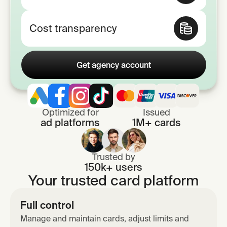
Cost transparency
Get agency account
Optimized for
Issued
ad platforms
1M+ cards
Trusted by
150k+ users
Your trusted card platform
Full control
Manage and maintain cards, adjust limits and