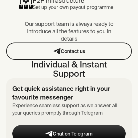
P2P infrastructure
Set up your own payout programme
Our support team is always ready to
introduce all the features to you in
details
Contact us
Individual & Instant
Support
Get quick assistance right in your
favourite messenger
Experience seamless support as we answer all
your queries promptly through Telegram
Chat on Telegram