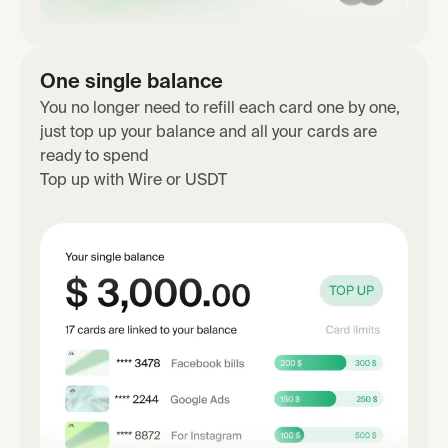
One single balance
You no longer need to refill each card one by one,
just top up your balance and all your cards are
ready to spend
Top up with Wire or USDT